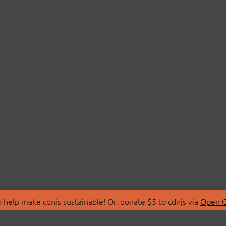
 help make cdnjs sustainable! Or, donate $5 to cdnjs via
Open C