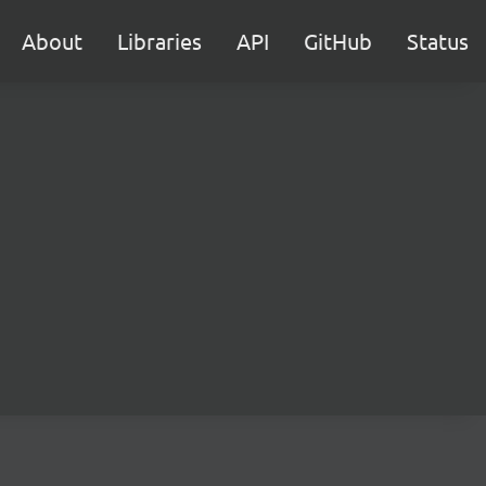
About
Libraries
API
GitHub
Status