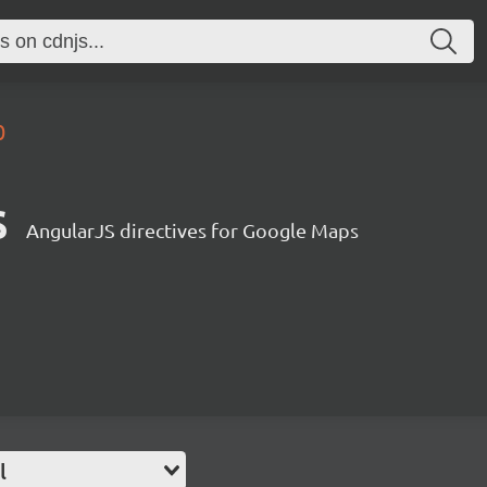
0
s
AngularJS directives for Google Maps
l