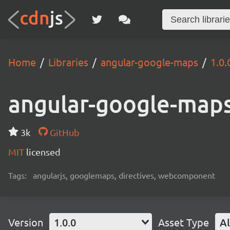
Home
Libraries
angular-google-maps
1.0.
angular-google-map
3k
GitHub
MIT
licensed
Tags:
angularjs, googlemaps, directives, webcomponent
Version
1.0.0
Asset Type
Al