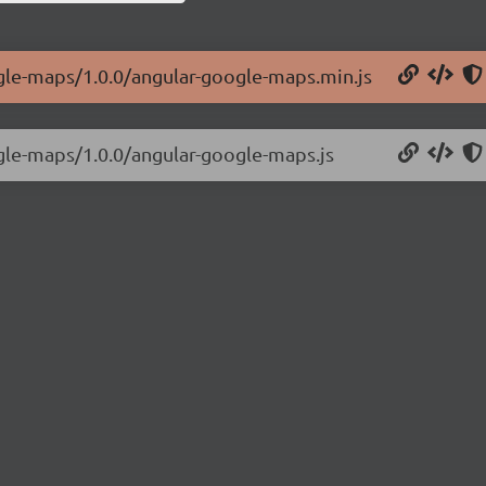
ogle-maps/1.0.0/angular-google-maps.min.js
ogle-maps/1.0.0/angular-google-maps.js