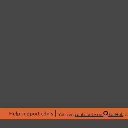
Help support cdnjs
You can
contribute on
GitHub
to