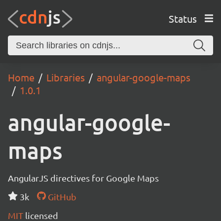
Status
Home
Libraries
angular-google-maps
1.0.1
angular-google-
maps
AngularJS directives for Google Maps
3k
GitHub
MIT
licensed