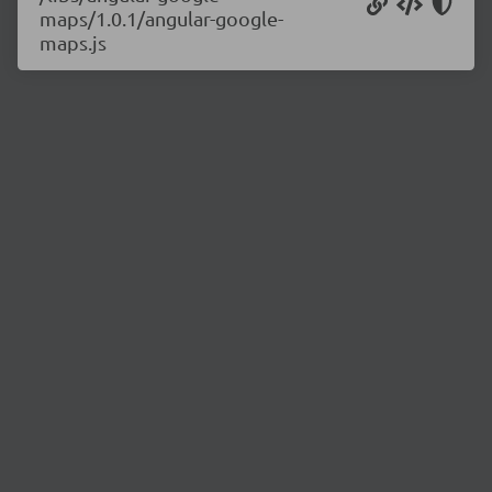
maps/1.0.1/angular-google-
maps.js