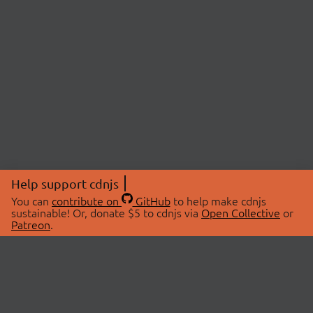
Help support cdnjs
You can
contribute on
GitHub
to help make cdnjs
sustainable! Or, donate $5 to cdnjs via
Open Collective
or
Patreon
.