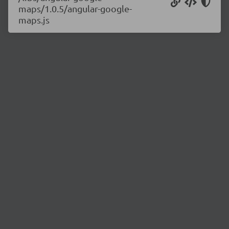
maps/1.0.5/angular-google-
maps.js