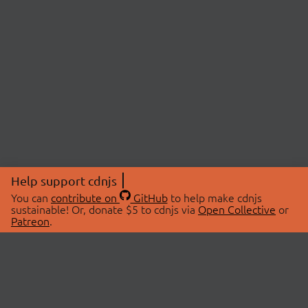
Help support cdnjs
You can
contribute on
GitHub
to help make cdnjs
sustainable! Or, donate $5 to cdnjs via
Open Collective
or
Patreon
.