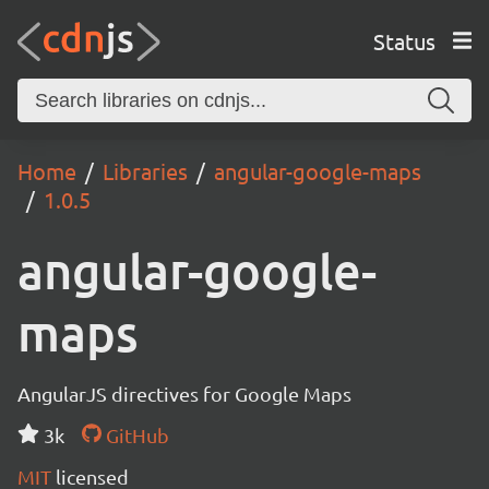
Status
Home
Libraries
angular-google-maps
1.0.5
angular-google-
maps
AngularJS directives for Google Maps
3k
GitHub
MIT
licensed