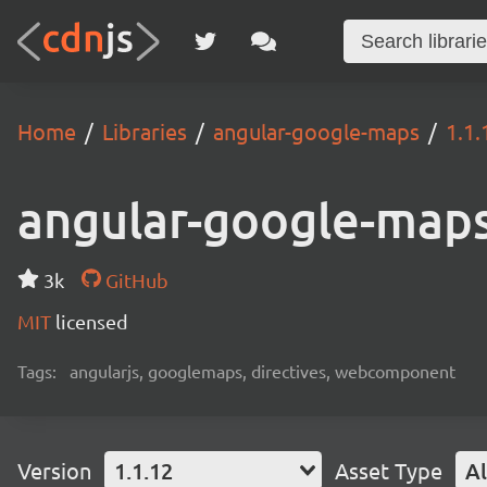
Home
Libraries
angular-google-maps
1.1.
angular-google-map
3k
GitHub
MIT
licensed
Tags:
angularjs, googlemaps, directives, webcomponent
Version
1.1.12
Asset Type
Al