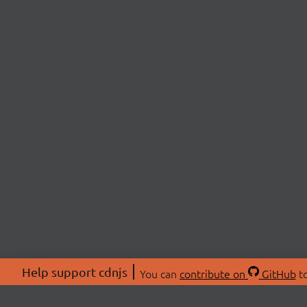
Help support cdnjs
You can
contribute on
GitHub
to