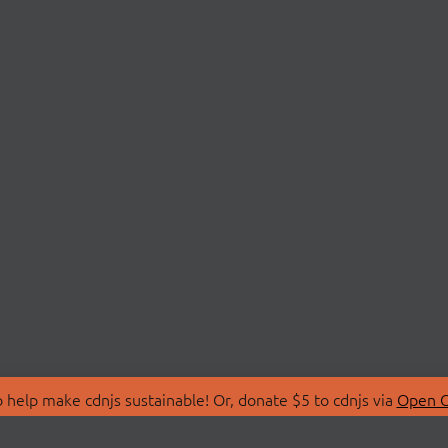
 help make cdnjs sustainable! Or, donate $5 to cdnjs via
Open C