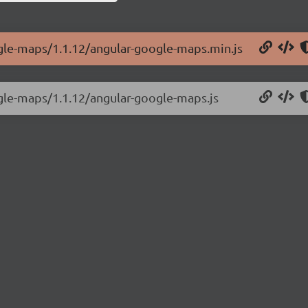
ogle-maps/1.1.12/angular-google-maps.min.js
ogle-maps/1.1.12/angular-google-maps.js