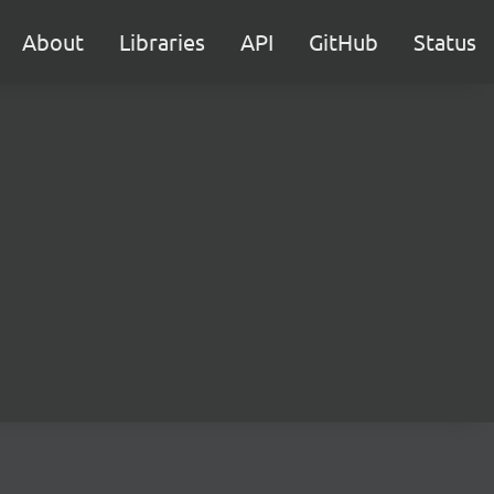
About
Libraries
API
GitHub
Status