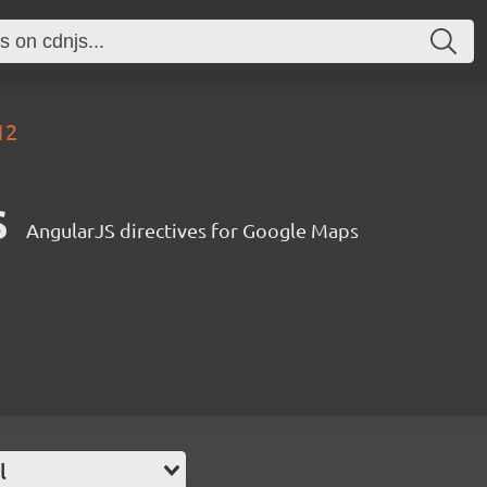
12
s
AngularJS directives for Google Maps
l