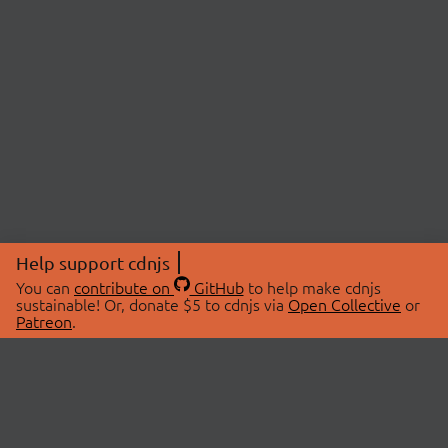
Help support cdnjs
You can
contribute on
GitHub
to help make cdnjs
sustainable! Or, donate $5 to cdnjs via
Open Collective
or
Patreon
.