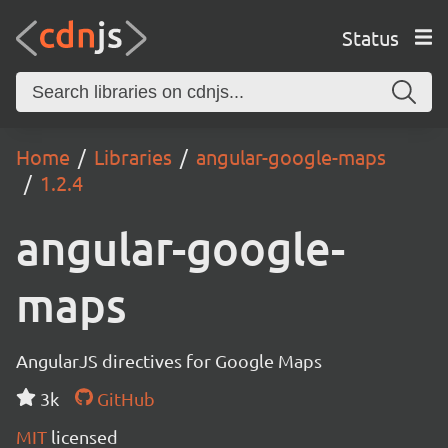
Status
Home
Libraries
angular-google-maps
1.2.4
angular-google-
maps
AngularJS directives for Google Maps
3k
GitHub
MIT
licensed