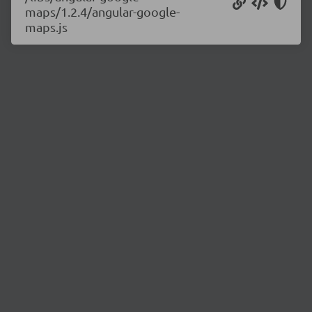
maps/1.2.4/angular-google-
maps.js