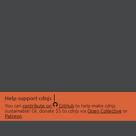
Help support cdnjs
You can
contribute on
GitHub
to help make cdnjs
sustainable! Or, donate $5 to cdnjs via
Open Collective
or
Patreon
.