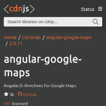
Status
Home
Libraries
angular-google-maps
2.0.11
angular-google-
maps
AngularJS directives for Google Maps
3k
GitHub
MIT
licensed