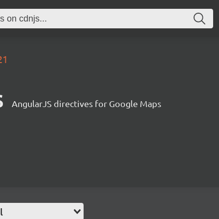
21
s
AngularJS directives for Google Maps
l