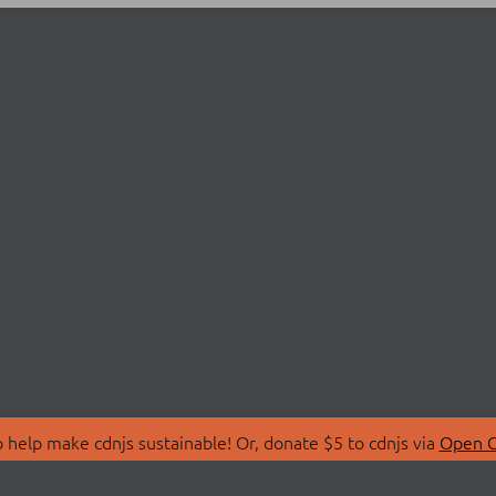
 help make cdnjs sustainable! Or, donate $5 to cdnjs via
Open C