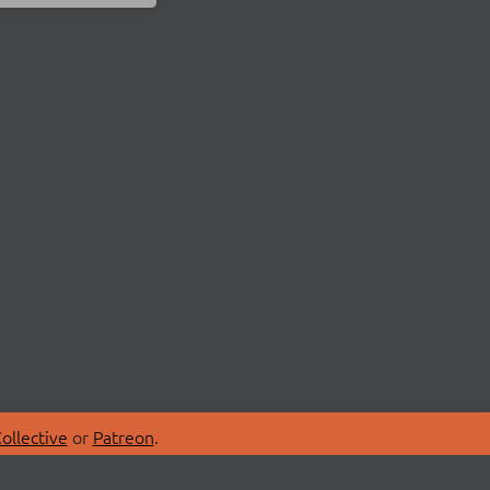
ollective
or
Patreon
.