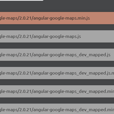
ogle-maps/2.0.21/angular-google-maps.min.js
ogle-maps/2.0.21/angular-google-maps.js
oogle-maps/2.0.21/angular-google-maps_dev_mapped.js
google-maps/2.0.21/angular-google-maps_dev_mapped.js
oogle-maps/2.0.21/angular-google-maps_dev_mapped.min
google-maps/2.0.21/angular-google-maps_dev_mapped.mi