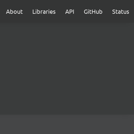
About
Libraries
API
GitHub
Status