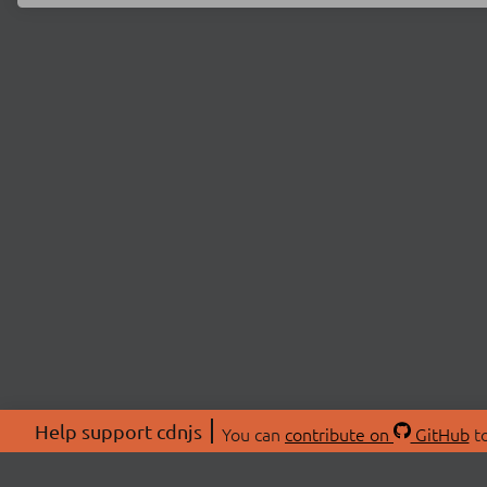
Help support cdnjs
You can
contribute on
GitHub
to