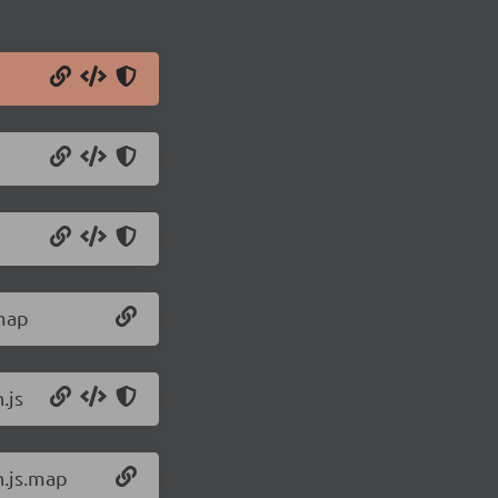
.map
.js
n.js.map