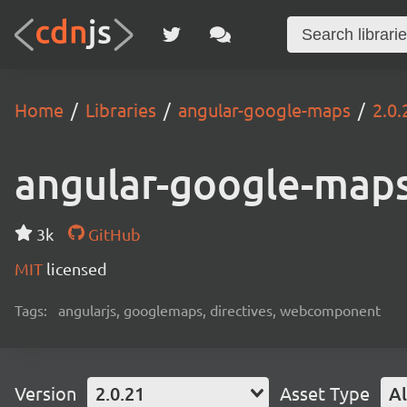
Home
Libraries
angular-google-maps
2.0.
angular-google-map
3k
GitHub
MIT
licensed
Tags:
angularjs, googlemaps, directives, webcomponent
Version
2.0.21
Asset Type
Al