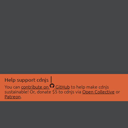
Help support cdnjs
You can
contribute on
GitHub
to help make cdnjs
sustainable! Or, donate $5 to cdnjs via
Open Collective
or
Patreon
.