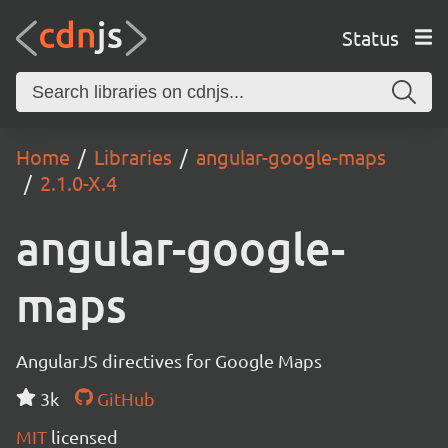
Status
Home
Libraries
angular-google-maps
2.1.0-X.4
angular-google-
maps
AngularJS directives for Google Maps
3k
GitHub
MIT
licensed