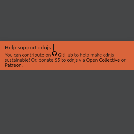
Help support cdnjs
You can
contribute on
GitHub
to help make cdnjs
sustainable! Or, donate $5 to cdnjs via
Open Collective
or
Patreon
.
© 2026 cdnjs.
ABOUT
LIBRARIES
About Us
Search Libraries