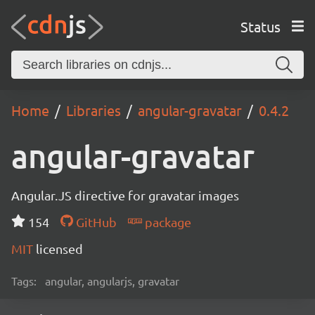
Status
Home
Libraries
angular-gravatar
0.4.2
angular-gravatar
Angular.JS directive for gravatar images
154
GitHub
package
MIT
licensed
Tags:
angular, angularjs, gravatar