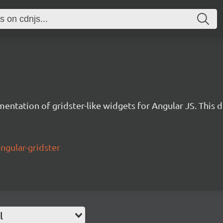
entation of gridster-like widgets for Angular JS. This d
ngular-gridster
l