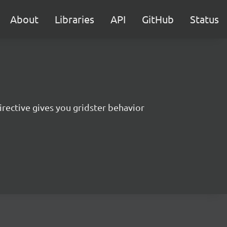
About
Libraries
API
GitHub
Status
irective gives you gridster behavior