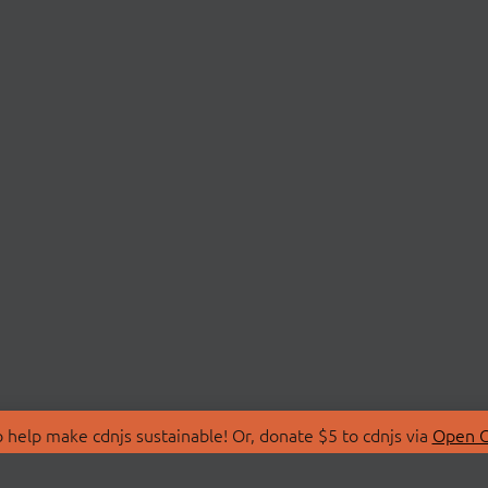
 help make cdnjs sustainable! Or, donate $5 to cdnjs via
Open C