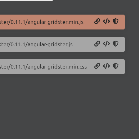
ter/0.11.1/angular-gridster.min.js
ter/0.11.1/angular-gridster.js
ster/0.11.1/angular-gridster.min.css