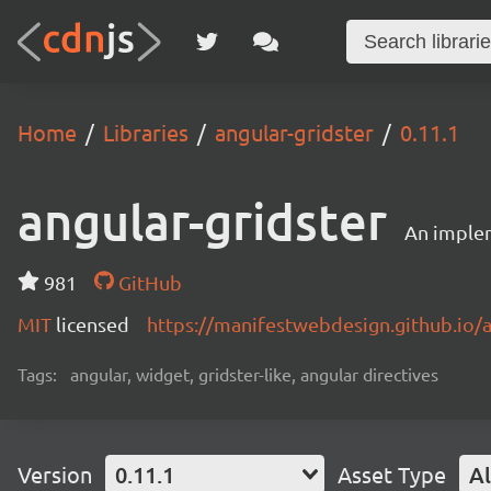
Home
Libraries
angular-gridster
0.11.1
angular-gridster
An implem
981
GitHub
MIT
licensed
https://manifestwebdesign.github.io/a
Tags:
angular, widget, gridster-like, angular directives
Version
0.11.1
Asset Type
Al