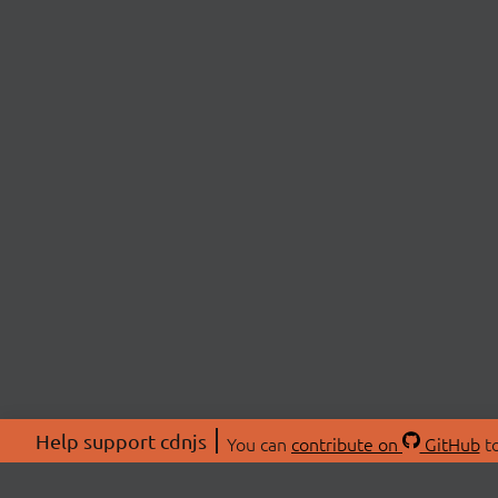
Help support cdnjs
You can
contribute on
GitHub
to