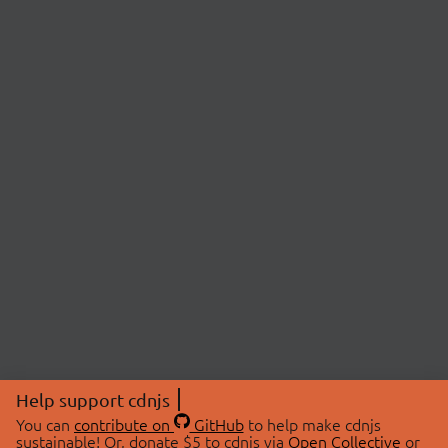
Help support cdnjs
You can
contribute on
GitHub
to help make cdnjs
sustainable! Or, donate $5 to cdnjs via
Open Collective
or