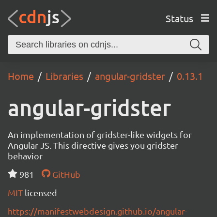
Status
Home
Libraries
angular-gridster
0.13.1
angular-gridster
An implementation of gridster-like widgets for
Angular JS. This directive gives you gridster
behavior
981
GitHub
MIT
licensed
https://manifestwebdesign.github.io/angular-