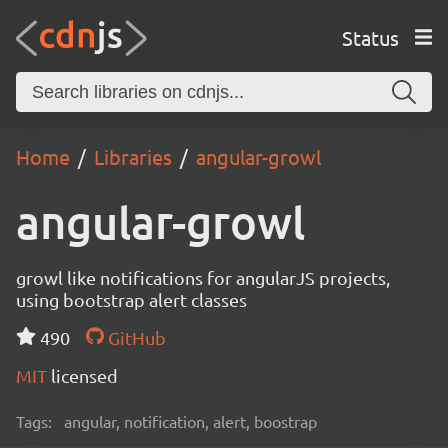
Status
Home
Libraries
angular-growl
angular-growl
growl like notifications for angularJS projects,
using bootstrap alert classes
490
GitHub
MIT
licensed
Tags:
angular, notification, alert, boostrap