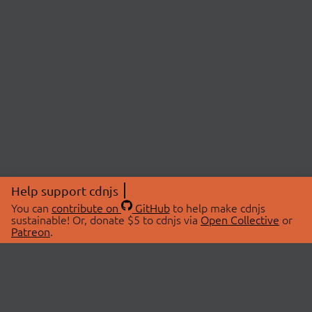
Help support cdnjs
You can
contribute on
GitHub
to help make cdnjs
sustainable! Or, donate $5 to cdnjs via
Open Collective
or
Patreon
.