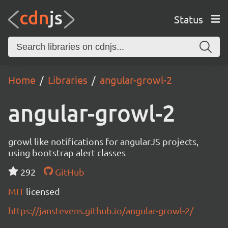
Status
Home
Libraries
angular-growl-2
angular-growl-2
growl like notifications for angularJS projects,
using bootstrap alert classes
292
GitHub
MIT
licensed
https://janstevens.github.io/angular-growl-2/