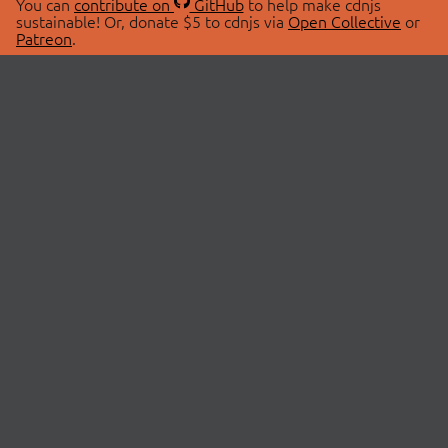
You can
contribute on
GitHub
to help make cdnjs
sustainable! Or, donate $5 to cdnjs via
Open Collective
or
Patreon
.
© 2026 cdnjs.
ABOUT
LIBRARIES
About Us
Search Libraries
Swag Store
API Documentation
Community Discussions
STATUS
OpenCollective
Status Page
Patreon
cdnjsStatus on Twitter
CDN Network Map
SPONSORS