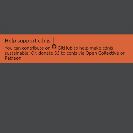
Help support cdnjs
You can
contribute on
GitHub
to help make cdnjs
sustainable! Or, donate $5 to cdnjs via
Open Collective
or
Patreon
.
© 2026 cdnjs.
ABOUT
LIBRARIES
About Us
Search Libraries
Swag Store
API Documentation