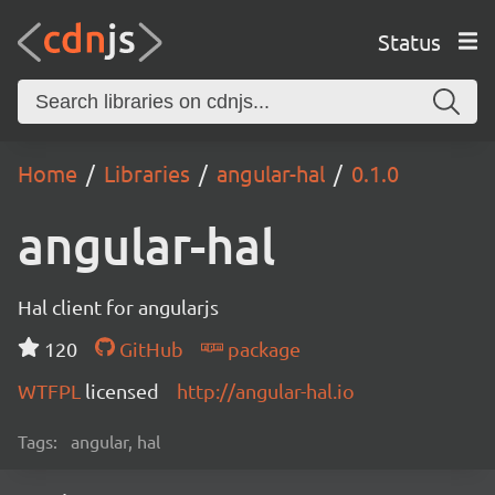
Status
Home
Libraries
angular-hal
0.1.0
angular-hal
Hal client for angularjs
120
GitHub
package
WTFPL
licensed
http://angular-hal.io
Tags:
angular, hal