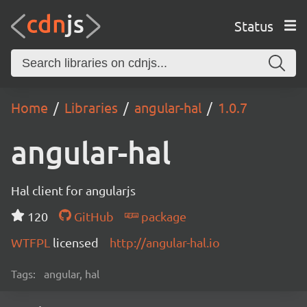
Status
Home
Libraries
angular-hal
1.0.7
angular-hal
Hal client for angularjs
120
GitHub
package
WTFPL
licensed
http://angular-hal.io
Tags:
angular, hal