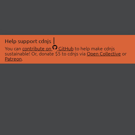
Help support cdnjs
You can
contribute on
GitHub
to help make cdnjs
sustainable! Or, donate $5 to cdnjs via
Open Collective
or
Patreon
.
© 2026 cdnjs.
ABOUT
LIBRARIES
About Us
Search Libraries
Swag Store
API Documentation