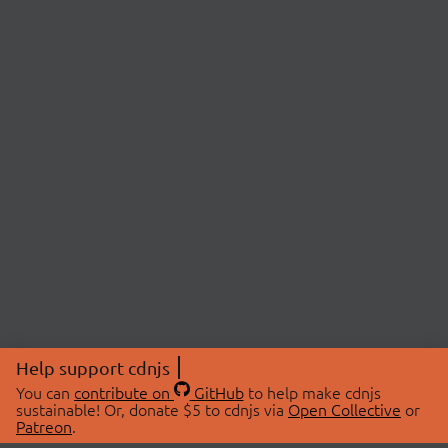
Help support cdnjs
You can
contribute on
GitHub
to help make cdnjs
sustainable! Or, donate $5 to cdnjs via
Open Collective
or
Patreon
.