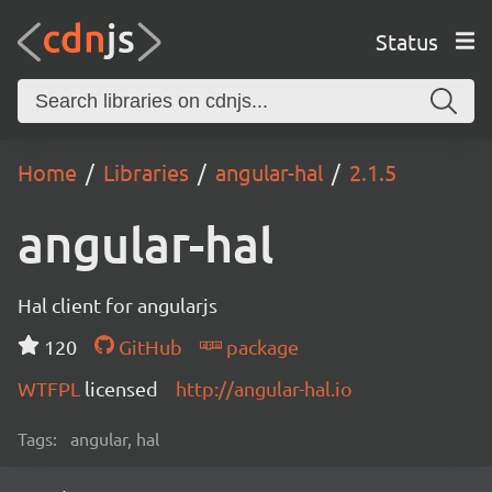
Status
Home
Libraries
angular-hal
2.1.5
angular-hal
Hal client for angularjs
120
GitHub
package
WTFPL
licensed
http://angular-hal.io
Tags:
angular, hal