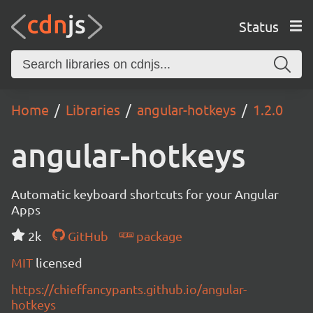
Status
Home
Libraries
angular-hotkeys
1.2.0
angular-hotkeys
Automatic keyboard shortcuts for your Angular
Apps
2k
GitHub
package
MIT
licensed
https://chieffancypants.github.io/angular-
hotkeys