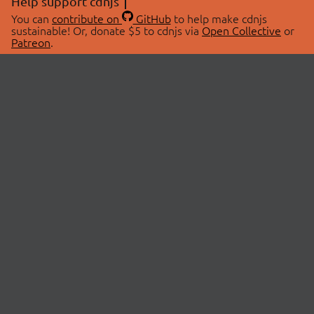
Help support cdnjs
You can
contribute on
GitHub
to help make cdnjs
sustainable! Or, donate $5 to cdnjs via
Open Collective
or
Patreon
.
© 2026 cdnjs.
ABOUT
LIBRARIES
About Us
Search Libraries
Swag Store
API Documentation
Community Discussions
STATUS
OpenCollective
Status Page
Patreon
cdnjsStatus on Twitter
CDN Network Map