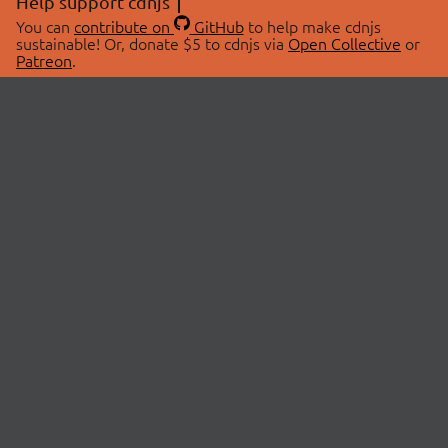
Help support cdnjs
You can
contribute on
GitHub
to help make cdnjs
sustainable! Or, donate $5 to cdnjs via
Open Collective
or
Patreon
.
© 2026 cdnjs.
ABOUT
LIBRARIES
About Us
Search Libraries
Swag Store
API Documentation
Community Discussions
STATUS
OpenCollective
Status Page
Patreon
cdnjsStatus on Twitter
CDN Network Map