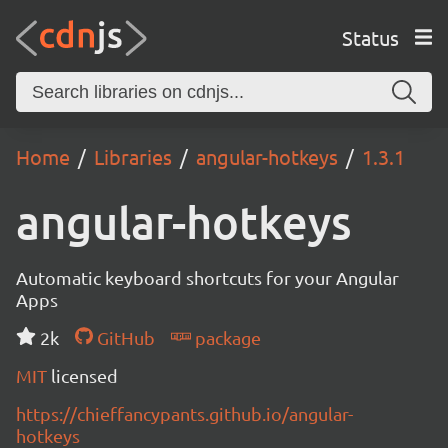
Status
Home
Libraries
angular-hotkeys
1.3.1
angular-hotkeys
Automatic keyboard shortcuts for your Angular
Apps
2k
GitHub
package
MIT
licensed
https://chieffancypants.github.io/angular-
hotkeys