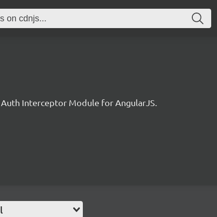
Auth Interceptor Module for AngularJS.
l