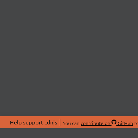
Help support cdnjs
You can
contribute on
GitHub
to