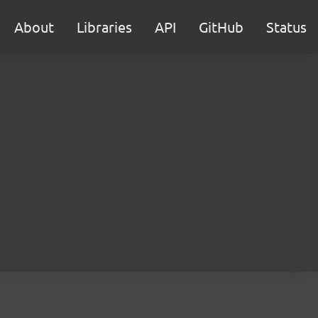
About
Libraries
API
GitHub
Status