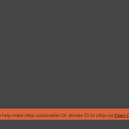
 help make cdnjs sustainable! Or, donate $5 to cdnjs via
Open C