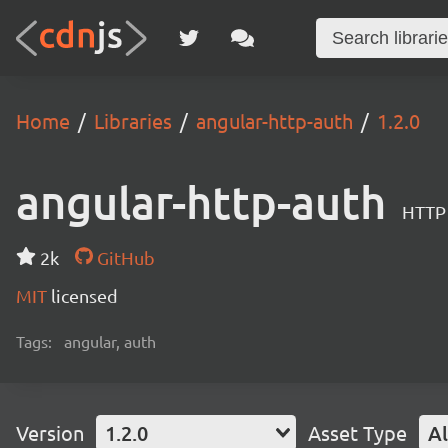
Home
Libraries
angular-http-auth
1.2.0
angular-http-auth
HTTP 
2k
GitHub
MIT
licensed
Tags:
angular, auth
Version
1.2.0
Asset Type
Al