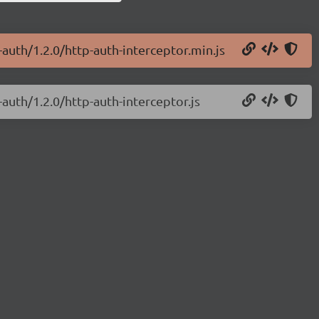
-auth/1.2.0/http-auth-interceptor.min.js
-auth/1.2.0/http-auth-interceptor.js