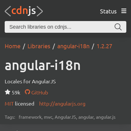
Status
Home
Libraries
angular-i18n
1.2.27
angular-i18n
Locales for AngularJS
59k
GitHub
MIT
licensed
http://angularjs.org
Tags:
framework, mvc, AngularJS, angular, angular.js