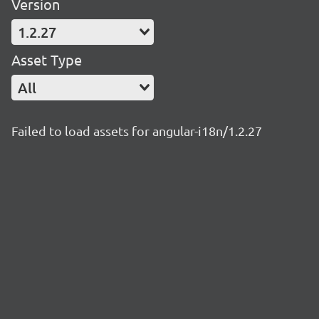
Version
1.2.27
Asset Type
All
Failed to load assets for angular-i18n/1.2.27