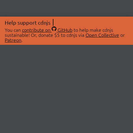
Help support cdnjs
You can
contribute on
GitHub
to help make cdnjs
sustainable! Or, donate $5 to cdnjs via
Open Collective
or
Patreon
.
© 2026 cdnjs.
ABOUT
LIBRARIES
About Us
Search Libraries
Swag Store
API Documentation
Community Discussions
STATUS
OpenCollective