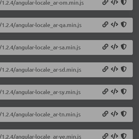
/1.2.4/angular-locale_ar-om.min.js
/1.2.4/angular-locale_ar-qa.min.js
1.2.4/angular-locale_ar-sa.min.js
/1.2.4/angular-locale_ar-sd.min.js
1.2.4/angular-locale_ar-sy.min.js
1.2.4/angular-locale_ar-tn.min.js
/1.2.4/angular-locale_ar-ye.min.js