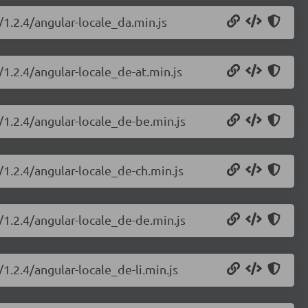
/1.2.4/angular-locale_da.min.js
/1.2.4/angular-locale_de-at.min.js
/1.2.4/angular-locale_de-be.min.js
/1.2.4/angular-locale_de-ch.min.js
/1.2.4/angular-locale_de-de.min.js
1.2.4/angular-locale_de-li.min.js