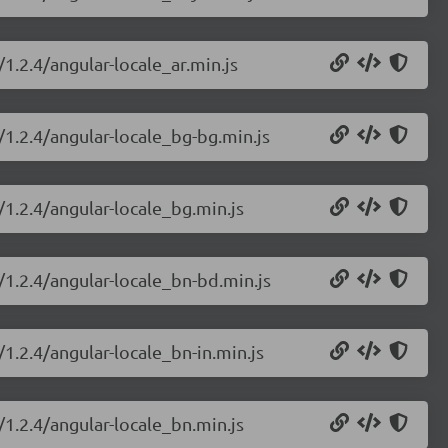
/1.2.4/angular-locale_ar.min.js
/1.2.4/angular-locale_bg-bg.min.js
/1.2.4/angular-locale_bg.min.js
/1.2.4/angular-locale_bn-bd.min.js
/1.2.4/angular-locale_bn-in.min.js
/1.2.4/angular-locale_bn.min.js