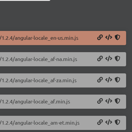
/1.2.4/angular-locale_en-us.min.js
/1.2.4/angular-locale_af-na.min.js
1.2.4/angular-locale_af-za.min.js
/1.2.4/angular-locale_af.min.js
/1.2.4/angular-locale_am-et.min.js