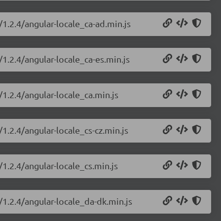
/1.2.4/angular-locale_ca-ad.min.js
/1.2.4/angular-locale_ca-es.min.js
/1.2.4/angular-locale_ca.min.js
1.2.4/angular-locale_cs-cz.min.js
/1.2.4/angular-locale_cs.min.js
/1.2.4/angular-locale_da-dk.min.js