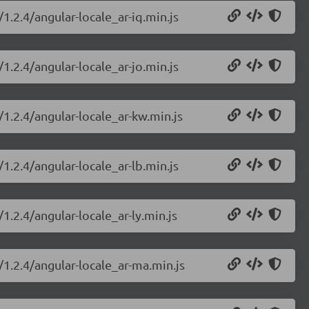
1.2.4/angular-locale_ar-iq.min.js
1.2.4/angular-locale_ar-jo.min.js
/1.2.4/angular-locale_ar-kw.min.js
1.2.4/angular-locale_ar-lb.min.js
1.2.4/angular-locale_ar-ly.min.js
/1.2.4/angular-locale_ar-ma.min.js