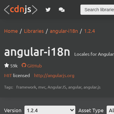
Home
Libraries
angular-i18n
1.2.4
angular-i18n
Locales for Angula
59k
GitHub
MIT
licensed
http://angularjs.org
Tags:
framework, mvc, AngularJS, angular, angular.js
Version
1.2.4
Asset Type
Al