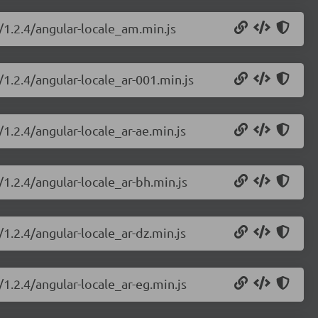
/1.2.4/angular-locale_am.min.js
/1.2.4/angular-locale_ar-001.min.js
/1.2.4/angular-locale_ar-ae.min.js
/1.2.4/angular-locale_ar-bh.min.js
/1.2.4/angular-locale_ar-dz.min.js
/1.2.4/angular-locale_ar-eg.min.js