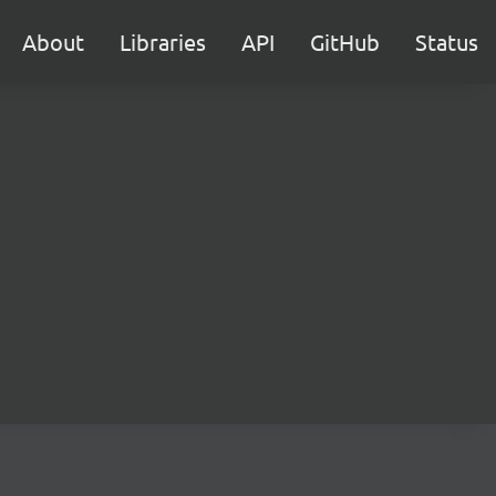
About
Libraries
API
GitHub
Status