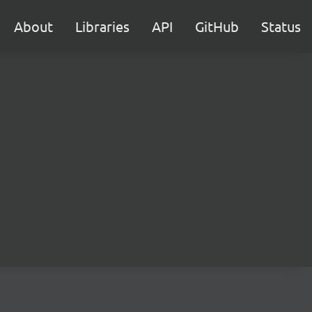
About
Libraries
API
GitHub
Status