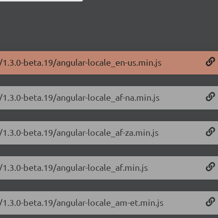
/1.3.0-beta.19/angular-locale_en-us.min.js
/1.3.0-beta.19/angular-locale_af-na.min.js
/1.3.0-beta.19/angular-locale_af-za.min.js
/1.3.0-beta.19/angular-locale_af.min.js
/1.3.0-beta.19/angular-locale_am-et.min.js