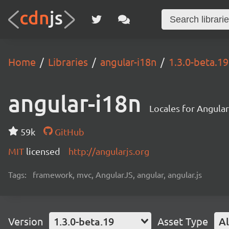
Home
Libraries
angular-i18n
1.3.0-beta.19
angular-i18n
Locales for Angula
59k
GitHub
MIT
licensed
http://angularjs.org
Tags:
framework, mvc, AngularJS, angular, angular.js
Version
1.3.0-beta.19
Asset Type
Al