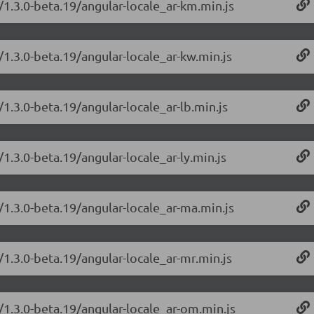
/1.3.0-beta.19/angular-locale_ar-km.min.js
/1.3.0-beta.19/angular-locale_ar-kw.min.js
/1.3.0-beta.19/angular-locale_ar-lb.min.js
1.3.0-beta.19/angular-locale_ar-ly.min.js
/1.3.0-beta.19/angular-locale_ar-ma.min.js
/1.3.0-beta.19/angular-locale_ar-mr.min.js
/1.3.0-beta.19/angular-locale_ar-om.min.js