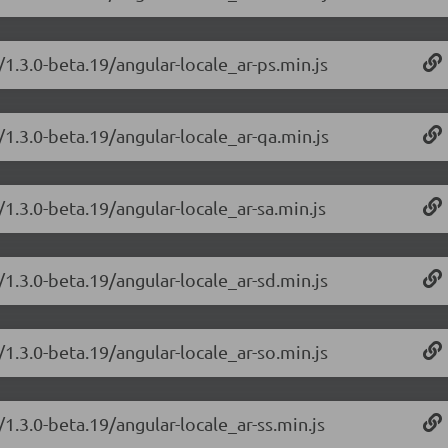
/1.3.0-beta.19/angular-locale_ar-ps.min.js
/1.3.0-beta.19/angular-locale_ar-qa.min.js
/1.3.0-beta.19/angular-locale_ar-sa.min.js
/1.3.0-beta.19/angular-locale_ar-sd.min.js
/1.3.0-beta.19/angular-locale_ar-so.min.js
/1.3.0-beta.19/angular-locale_ar-ss.min.js