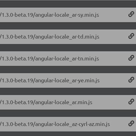
/1.3.0-beta.19/angular-locale_ar-sy.min.js
/1.3.0-beta.19/angular-locale_ar-td.min.js
/1.3.0-beta.19/angular-locale_ar-tn.min.js
/1.3.0-beta.19/angular-locale_ar-ye.min.js
/1.3.0-beta.19/angular-locale_ar.min.js
1.3.0-beta.19/angular-locale_az-cyrl-az.min.js