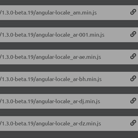
/1.3.0-beta.19/angular-locale_am.min.js
/1.3.0-beta.19/angular-locale_ar-001.min.js
/1.3.0-beta.19/angular-locale_ar-ae.min.js
/1.3.0-beta.19/angular-locale_ar-bh.min.js
/1.3.0-beta.19/angular-locale_ar-dj.min.js
/1.3.0-beta.19/angular-locale_ar-dz.min.js