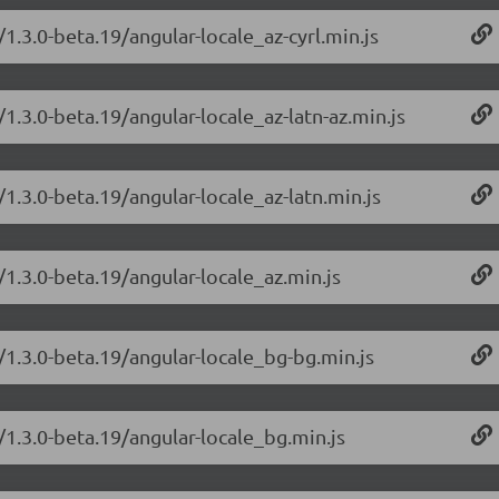
1.3.0-beta.19/angular-locale_az-cyrl.min.js
1.3.0-beta.19/angular-locale_az-latn-az.min.js
/1.3.0-beta.19/angular-locale_az-latn.min.js
/1.3.0-beta.19/angular-locale_az.min.js
/1.3.0-beta.19/angular-locale_bg-bg.min.js
/1.3.0-beta.19/angular-locale_bg.min.js