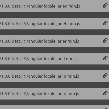
/1.3.0-beta.19/angular-locale_ar-eg.min.js
/1.3.0-beta.19/angular-locale_ar-eh.min.js
/1.3.0-beta.19/angular-locale_ar-er.min.js
1.3.0-beta.19/angular-locale_ar-il.min.js
/1.3.0-beta.19/angular-locale_ar-iq.min.js
/1.3.0-beta.19/angular-locale_ar-jo.min.js