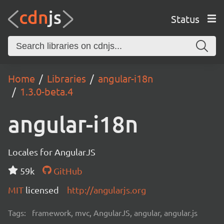
Status
Home
Libraries
angular-i18n
1.3.0-beta.4
angular-i18n
Locales for AngularJS
59k
GitHub
MIT
licensed
http://angularjs.org
Tags:
framework, mvc, AngularJS, angular, angular.js