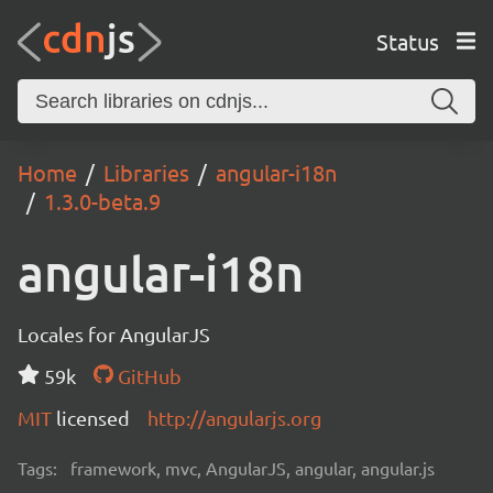
Status
Home
Libraries
angular-i18n
1.3.0-beta.9
angular-i18n
Locales for AngularJS
59k
GitHub
MIT
licensed
http://angularjs.org
Tags:
framework, mvc, AngularJS, angular, angular.js