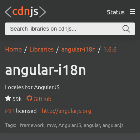
Status
Home
Libraries
angular-i18n
1.6.6
angular-i18n
Locales for AngularJS
59k
GitHub
MIT
licensed
http://angularjs.org
Tags:
framework, mvc, AngularJS, angular, angular.js