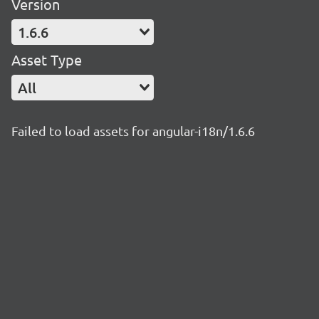
Version
1.6.6
Asset Type
All
Failed to load assets for angular-i18n/1.6.6