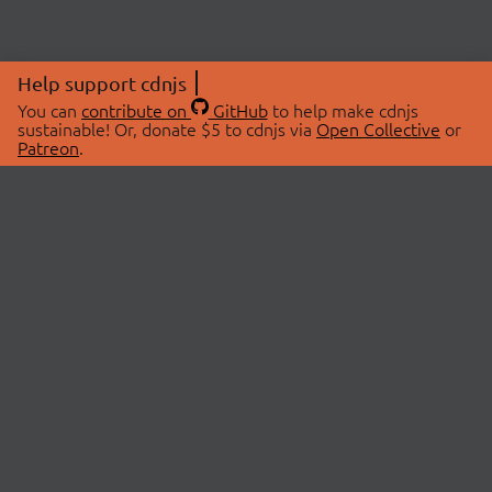
Help support cdnjs
You can
contribute on
GitHub
to help make cdnjs
sustainable! Or, donate $5 to cdnjs via
Open Collective
or
Patreon
.
© 2026 cdnjs.
ABOUT
LIBRARIES
About Us
Search Libraries
Swag Store
API Documentation
Community Discussions
STATUS
OpenCollective