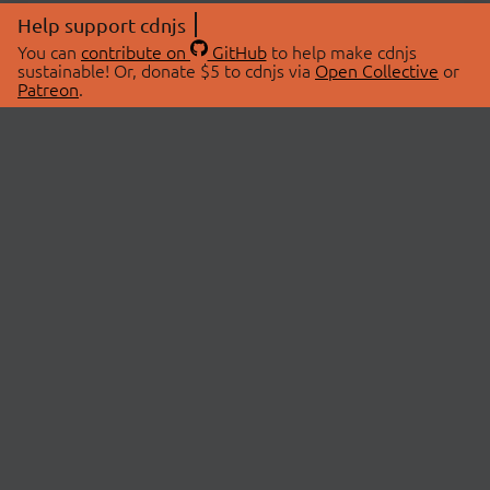
Help support cdnjs
You can
contribute on
GitHub
to help make cdnjs
sustainable! Or, donate $5 to cdnjs via
Open Collective
or
Patreon
.
© 2026 cdnjs.
ABOUT
LIBRARIES
About Us
Search Libraries
Swag Store
API Documentation
Community Discussions
STATUS
OpenCollective
Status Page
Patreon
cdnjsStatus on Twitter
CDN Network Map