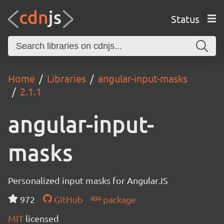
Status
Home
Libraries
angular-input-masks
2.1.1
angular-input-
masks
Personalized input masks for AngularJS
972
GitHub
package
MIT
licensed