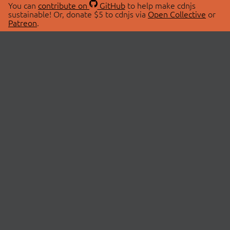
You can
contribute on
GitHub
to help make cdnjs
sustainable! Or, donate $5 to cdnjs via
Open Collective
or
Patreon
.
© 2026 cdnjs.
ABOUT
LIBRARIES
About Us
Search Libraries
Swag Store
API Documentation
Community Discussions
STATUS
OpenCollective
Status Page
Patreon
cdnjsStatus on Twitter
CDN Network Map
SPONSORS