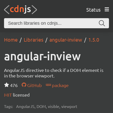
Status
Home
Libraries
angular-inview
1.5.0
angular-inview
AngularJS directive to check if a DOM element is
in the browser viewport.
476
GitHub
package
MIT
licensed
Tags:
AngularJS, DOM, visible, viewport