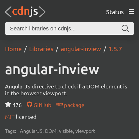
Status
Home
Libraries
angular-inview
1.5.7
angular-inview
AngularJS directive to check if a DOM element is
in the browser viewport.
476
GitHub
package
MIT
licensed
Tags:
AngularJS, DOM, visible, viewport