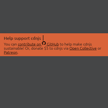
Help support cdnjs
You can
contribute on
GitHub
to help make cdnjs
sustainable! Or, donate $5 to cdnjs via
Open Collective
or
Patreon
.
© 2026 cdnjs.
ABOUT
LIBRARIES
About Us
Search Libraries