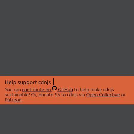
Help support cdnjs
You can
contribute on
GitHub
to help make cdnjs
sustainable! Or, donate $5 to cdnjs via
Open Collective
or
Patreon
.