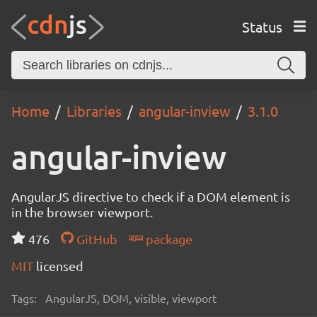
Status
Home
Libraries
angular-inview
3.1.0
angular-inview
AngularJS directive to check if a DOM element is
in the browser viewport.
476
GitHub
package
MIT
licensed
Tags:
AngularJS, DOM, visible, viewport