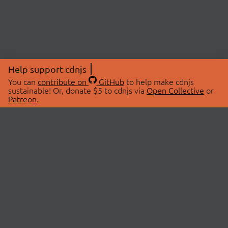
Help support cdnjs
You can
contribute on
GitHub
to help make cdnjs
sustainable! Or, donate $5 to cdnjs via
Open Collective
or
Patreon
.
© 2026 cdnjs.
ABOUT
LIBRARIES
About Us
Search Libraries
Swag Store
API Documentation