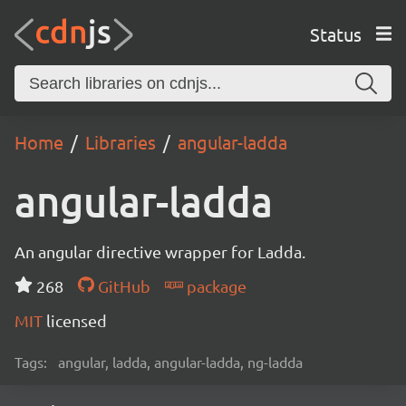
Status
Home
Libraries
angular-ladda
angular-ladda
An angular directive wrapper for Ladda.
268
GitHub
package
MIT
licensed
Tags:
angular, ladda, angular-ladda, ng-ladda