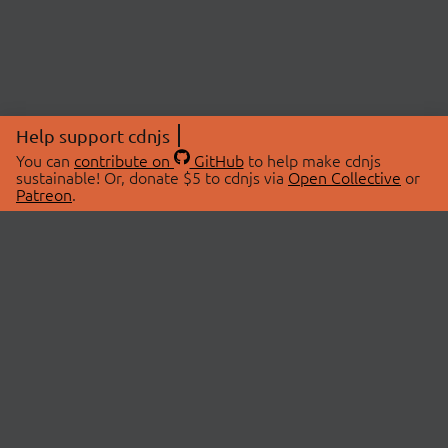
Help support cdnjs
You can
contribute on
GitHub
to help make cdnjs
sustainable! Or, donate $5 to cdnjs via
Open Collective
or
Patreon
.
© 2026 cdnjs.
ABOUT
LIBRARIES
About Us
Search Libraries
Swag Store
API Documentation