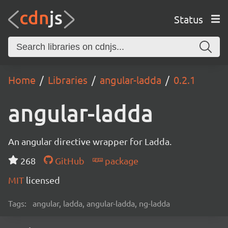
Status
Home
Libraries
angular-ladda
0.2.1
angular-ladda
An angular directive wrapper for Ladda.
268
GitHub
package
MIT
licensed
Tags:
angular, ladda, angular-ladda, ng-ladda