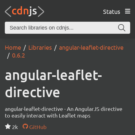
Status
Home
Libraries
angular-leaflet-directive
0.6.2
angular-leaflet-
directive
angular-leaflet-directive - An AngularJS directive
to easily interact with Leaflet maps
2k
GitHub