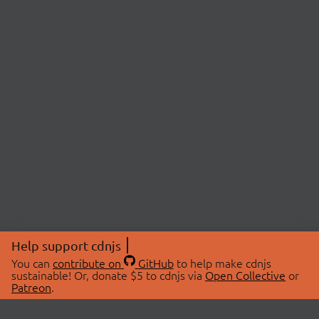
Help support cdnjs
You can
contribute on
GitHub
to help make cdnjs
sustainable! Or, donate $5 to cdnjs via
Open Collective
or
Patreon
.