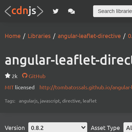
Home
Libraries
angular-leaflet-directive
0
angular-leaflet-direc
2k
GitHub
MIT
licensed
http://tombatossals.github.io/angular-l
Tags:
angularjs, javascript, directive, leaflet
Version
0.8.2
Asset Type
Al