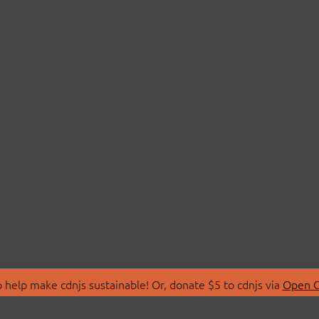
 help make cdnjs sustainable! Or, donate $5 to cdnjs via
Open C