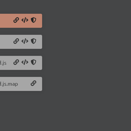
.js
d.js.map