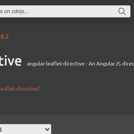
.8.2
tive
angular-leaflet-directive - An AngularJS dire
eaflet-directive/
l