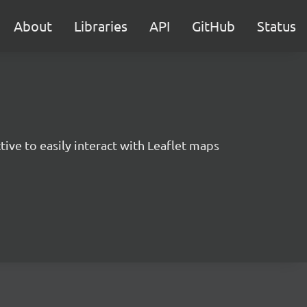
About
Libraries
API
GitHub
Status
ctive to easily interact with Leaflet maps