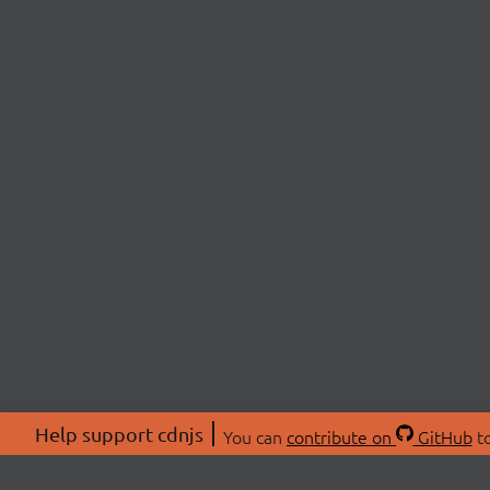
Help support cdnjs
You can
contribute on
GitHub
to