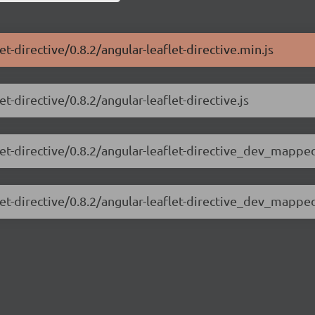
et-directive/0.8.2/angular-leaflet-directive.min.js
t-directive/0.8.2/angular-leaflet-directive.js
let-directive/0.8.2/angular-leaflet-directive_dev_mapped
flet-directive/0.8.2/angular-leaflet-directive_dev_mappe