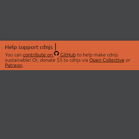
Help support cdnjs
You can
contribute on
GitHub
to help make cdnjs
sustainable! Or, donate $5 to cdnjs via
Open Collective
or
Patreon
.
© 2026 cdnjs.
ABOUT
LIBRARIES
About Us
Search Libraries