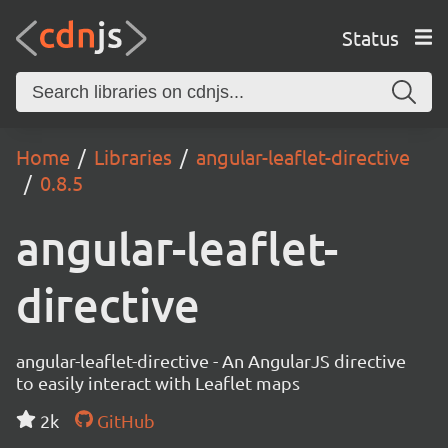
Status
Home
Libraries
angular-leaflet-directive
0.8.5
angular-leaflet-
directive
angular-leaflet-directive - An AngularJS directive
to easily interact with Leaflet maps
2k
GitHub