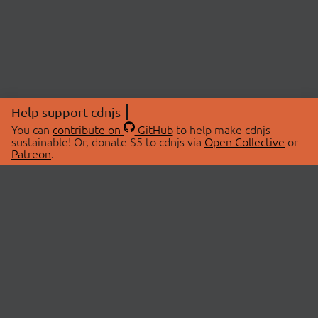
Help support cdnjs
You can
contribute on
GitHub
to help make cdnjs
sustainable! Or, donate $5 to cdnjs via
Open Collective
or
Patreon
.
© 2026 cdnjs.
ABOUT
LIBRARIES
About Us
Search Libraries