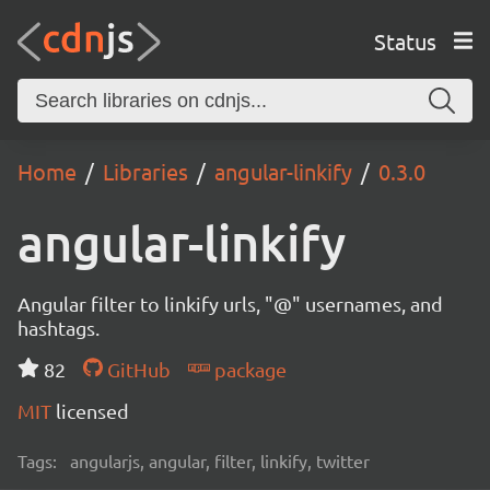
Status
Home
Libraries
angular-linkify
0.3.0
angular-linkify
Angular filter to linkify urls, "@" usernames, and
hashtags.
82
GitHub
package
MIT
licensed
Tags:
angularjs, angular, filter, linkify, twitter