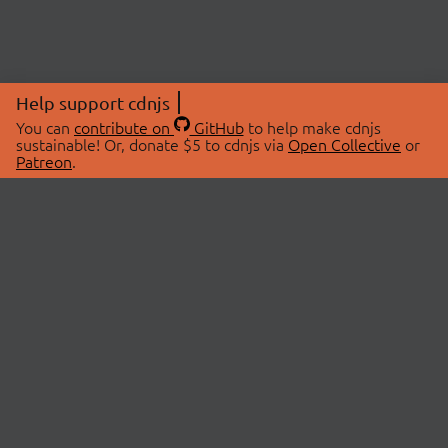
Help support cdnjs
You can
contribute on
GitHub
to help make cdnjs
sustainable! Or, donate $5 to cdnjs via
Open Collective
or
Patreon
.
© 2026 cdnjs.
ABOUT
LIBRARIES
About Us
Search Libraries
Swag Store
API Documentation
Community Discussions
STATUS