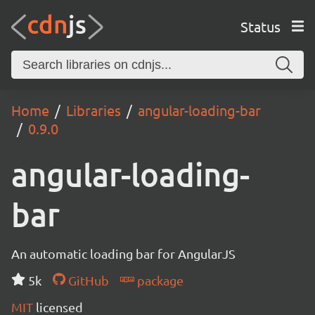
Status
Home
Libraries
angular-loading-bar
0.9.0
angular-loading-
bar
An automatic loading bar for AngularJS
5k
GitHub
package
MIT
licensed