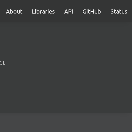
About
Libraries
API
GitHub
Status
 GL