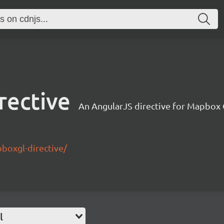
rective
An AngularJS directive for Mapbox
pboxgl-directive/
l