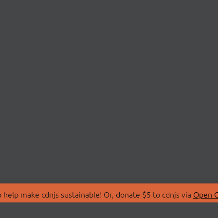
 help make cdnjs sustainable! Or, donate $5 to cdnjs via
Open C