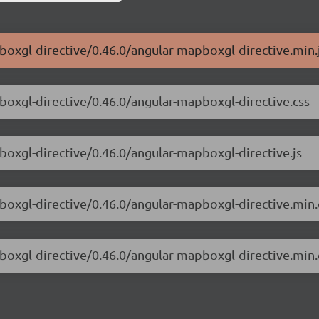
boxgl-directive/0.46.0/angular-mapboxgl-directive.min.
boxgl-directive/0.46.0/angular-mapboxgl-directive.css
boxgl-directive/0.46.0/angular-mapboxgl-directive.js
pboxgl-directive/0.46.0/angular-mapboxgl-directive.min.
pboxgl-directive/0.46.0/angular-mapboxgl-directive.min