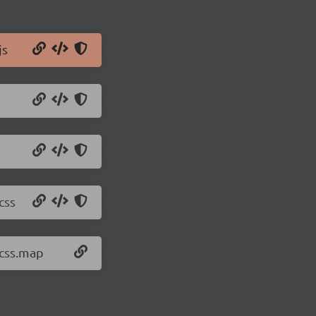
js
css
.css.map