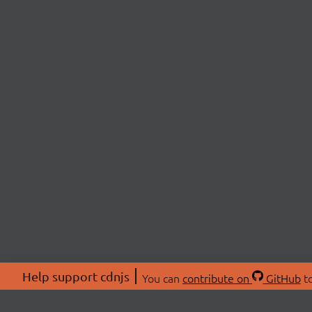
Help support cdnjs
You can
contribute on
GitHub
to