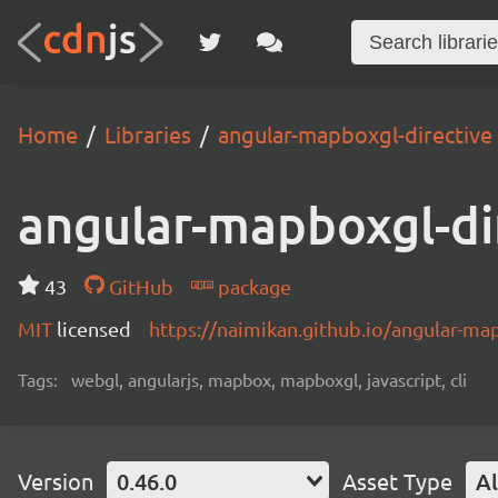
Home
Libraries
angular-mapboxgl-directive
angular-mapboxgl-di
43
GitHub
package
MIT
licensed
https://naimikan.github.io/angular-ma
Tags:
webgl, angularjs, mapbox, mapboxgl, javascript, cli
Version
0.46.0
Asset Type
Al