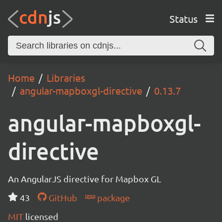
Status
Home
Libraries
angular-mapboxgl-directive
0.13.7
angular-mapboxgl-
directive
An AngularJS directive for Mapbox GL
43
GitHub
package
MIT
licensed