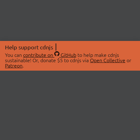
Help support cdnjs
You can
contribute on
GitHub
to help make cdnjs
sustainable! Or, donate $5 to cdnjs via
Open Collective
or
Patreon
.
© 2026 cdnjs.
ABOUT
LIBRARIES
About Us
Search Libraries