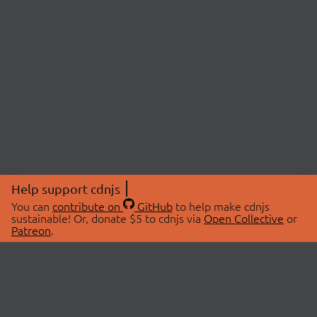
Help support cdnjs
You can
contribute on
GitHub
to help make cdnjs
sustainable! Or, donate $5 to cdnjs via
Open Collective
or
Patreon
.