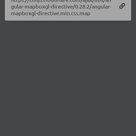
gular-mapboxgl-directive/0.28.2/angular-
mapboxgl-directive.min.css.map