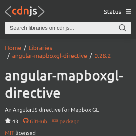
Status
Home
Libraries
angular-mapboxgl-directive
0.28.2
angular-mapboxgl-
directive
An AngularJS directive for Mapbox GL
43
GitHub
package
MIT
licensed