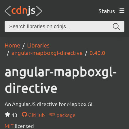
Status
Home
Libraries
angular-mapboxgl-directive
0.40.0
angular-mapboxgl-
directive
An AngularJS directive for Mapbox GL
43
GitHub
package
MIT
licensed