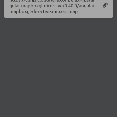
gular-mapboxgl-directive/0.40.0/angular-
mapboxgl-directive.min.css.map