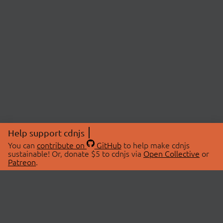
Help support cdnjs
You can
contribute on
GitHub
to help make cdnjs
sustainable! Or, donate $5 to cdnjs via
Open Collective
or
Patreon
.