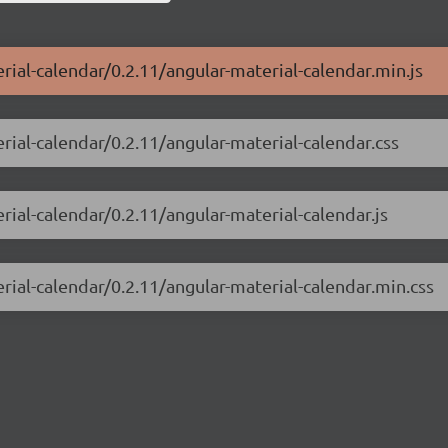
rial-calendar/0.2.11/angular-material-calendar.min.js
rial-calendar/0.2.11/angular-material-calendar.css
rial-calendar/0.2.11/angular-material-calendar.js
rial-calendar/0.2.11/angular-material-calendar.min.css