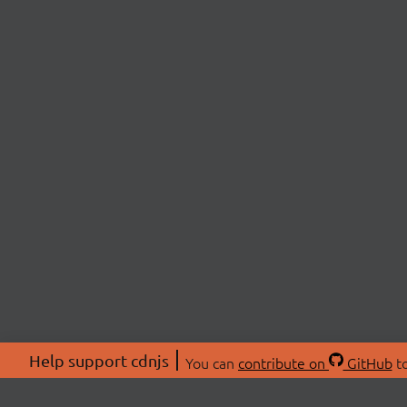
Help support cdnjs
You can
contribute on
GitHub
to