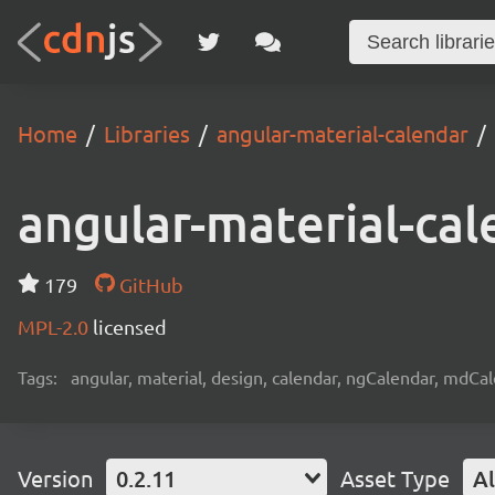
Home
Libraries
angular-material-calendar
angular-material-cal
179
GitHub
MPL-2.0
licensed
Tags:
angular, material, design, calendar, ngCalendar, mdCa
Version
0.2.11
Asset Type
Al