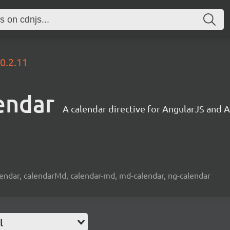
0.2.11
endar
A calendar directive for AngularJS and 
lendar, calendarMd, calendar-md, md-calendar, ng-calendar
l