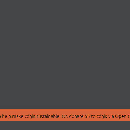
 help make cdnjs sustainable! Or, donate $5 to cdnjs via
Open C