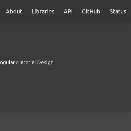
About
Libraries
API
GitHub
Status
Angular Material Design