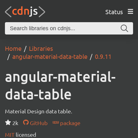
Status
Home
Libraries
angular-material-data-table
0.9.11
angular-material-
data-table
Material Design data table.
2k
GitHub
package
MIT
licensed