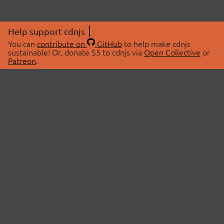
Help support cdnjs
You can
contribute on
GitHub
to help make cdnjs
sustainable! Or, donate $5 to cdnjs via
Open Collective
or
Patreon
.
© 2026 cdnjs.
ABOUT
LIBRARIES
About Us
Search Libraries
Swag Store
API Documentation
Community Discussions
STATUS
OpenCollective
Status Page