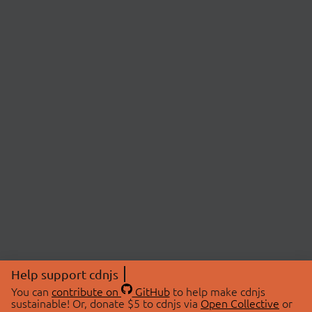
Help support cdnjs
You can
contribute on
GitHub
to help make cdnjs
sustainable! Or, donate $5 to cdnjs via
Open Collective
or