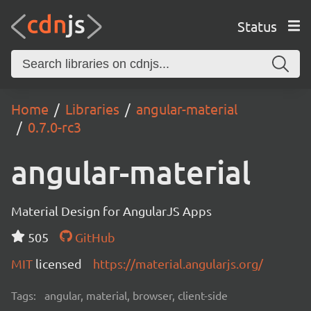
Status
Home
Libraries
angular-material
0.7.0-rc3
angular-material
Material Design for AngularJS Apps
505
GitHub
MIT
licensed
https://material.angularjs.org/
Tags:
angular, material, browser, client-side