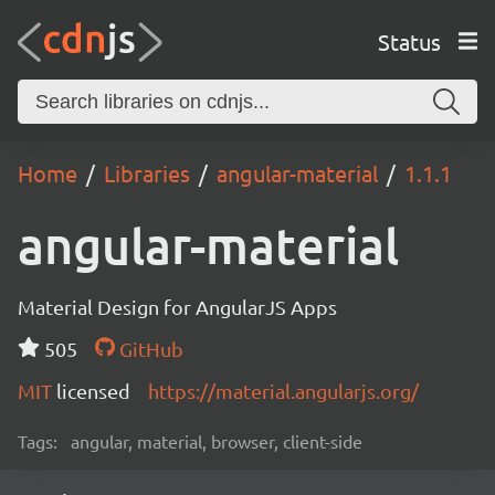
Status
Home
Libraries
angular-material
1.1.1
angular-material
Material Design for AngularJS Apps
505
GitHub
MIT
licensed
https://material.angularjs.org/
Tags:
angular, material, browser, client-side