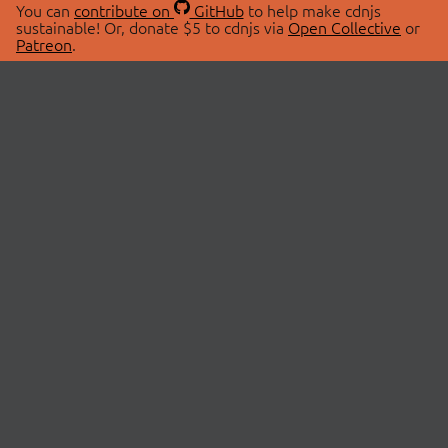
You can
contribute on
GitHub
to help make cdnjs
sustainable! Or, donate $5 to cdnjs via
Open Collective
or
Patreon
.
© 2026 cdnjs.
ABOUT
LIBRARIES
About Us
Search Libraries
Swag Store
API Documentation
Community Discussions
STATUS
OpenCollective
Status Page
Patreon
cdnjsStatus on Twitter
CDN Network Map
SPONSORS