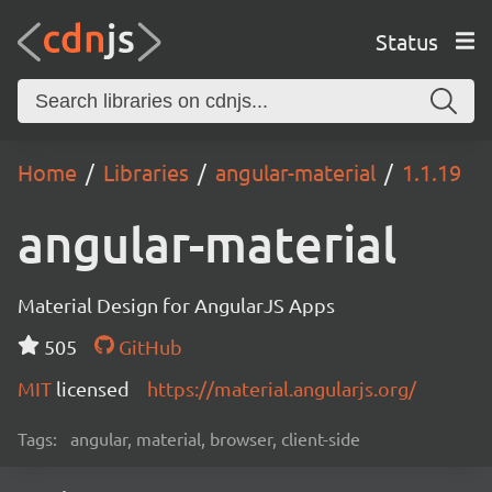
Status
Home
Libraries
angular-material
1.1.19
angular-material
Material Design for AngularJS Apps
505
GitHub
MIT
licensed
https://material.angularjs.org/
Tags:
angular, material, browser, client-side