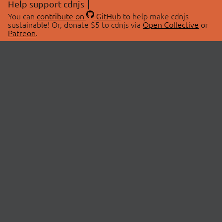
Help support cdnjs
You can
contribute on
GitHub
to help make cdnjs
sustainable! Or, donate $5 to cdnjs via
Open Collective
or
Patreon
.
© 2026 cdnjs.
ABOUT
LIBRARIES
About Us
Search Libraries
Swag Store
API Documentation
Community Discussions
STATUS
OpenCollective
Status Page
Patreon
cdnjsStatus on Twitter
CDN Network Map