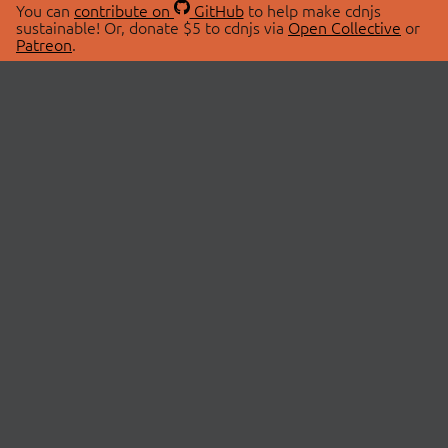
You can
contribute on
GitHub
to help make cdnjs
sustainable! Or, donate $5 to cdnjs via
Open Collective
or
Patreon
.
© 2026 cdnjs.
ABOUT
LIBRARIES
About Us
Search Libraries
Swag Store
API Documentation
Community Discussions
STATUS
OpenCollective
Status Page
Patreon
cdnjsStatus on Twitter
CDN Network Map
SPONSORS