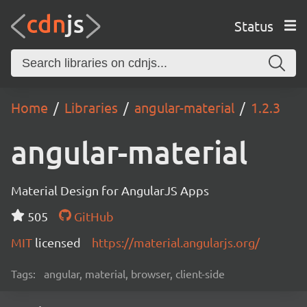
Status
Home
Libraries
angular-material
1.2.3
angular-material
Material Design for AngularJS Apps
505
GitHub
MIT
licensed
https://material.angularjs.org/
Tags:
angular, material, browser, client-side