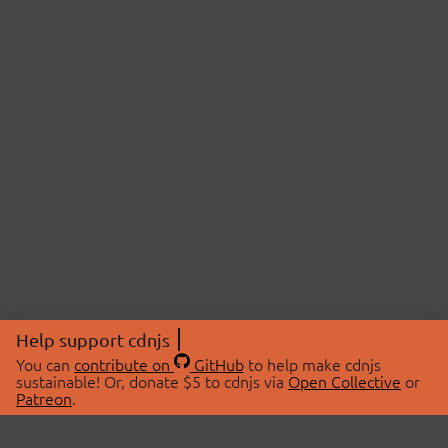
Help support cdnjs
You can
contribute on
GitHub
to help make cdnjs
sustainable! Or, donate $5 to cdnjs via
Open Collective
or
Patreon
.