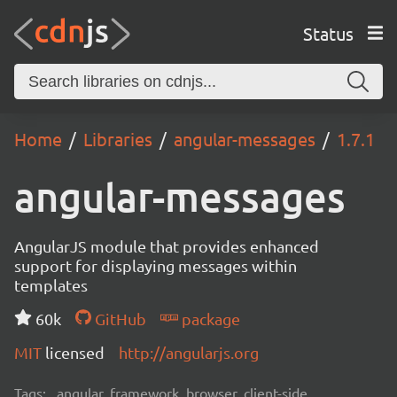
Status
Home
Libraries
angular-messages
1.7.1
angular-messages
AngularJS module that provides enhanced
support for displaying messages within
templates
60k
GitHub
package
MIT
licensed
http://angularjs.org
Tags:
angular, framework, browser, client-side