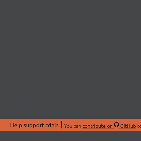
Help support cdnjs
You can
contribute on
GitHub
to