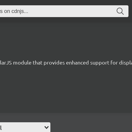
larJS module that provides enhanced support for displ
l