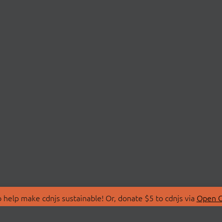
 help make cdnjs sustainable! Or, donate $5 to cdnjs via
Open C