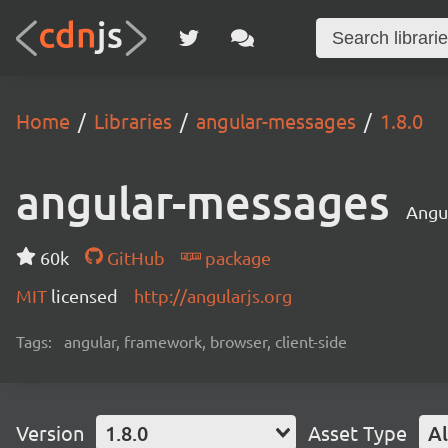
Home
Libraries
angular-messages
1.8.0
angular-messages
Angu
60k
GitHub
package
MIT
licensed
http://angularjs.org
Tags:
angular, framework, browser, client-side
Version
1.8.0
Asset Type
Al