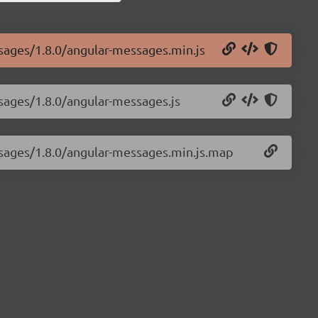
ssages/1.8.0/angular-messages.min.js
sages/1.8.0/angular-messages.js
ssages/1.8.0/angular-messages.min.js.map