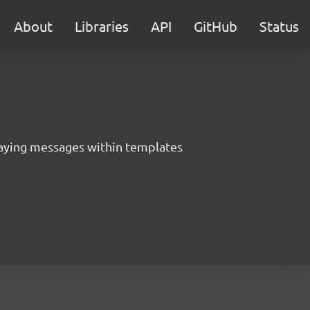
About
Libraries
API
GitHub
Status
aying messages within templates