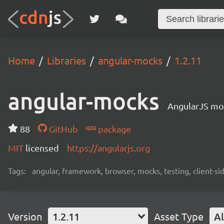
Home
Libraries
angular-mocks
1.2.11
angular-mocks
AngularJS moc
88
GitHub
package
MIT
licensed
https://angularjs.org
Tags:
angular, framework, browser, mocks, testing, client-si
Version
1.2.11
Asset Type
Al