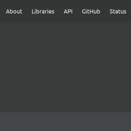
About
Libraries
API
GitHub
Status