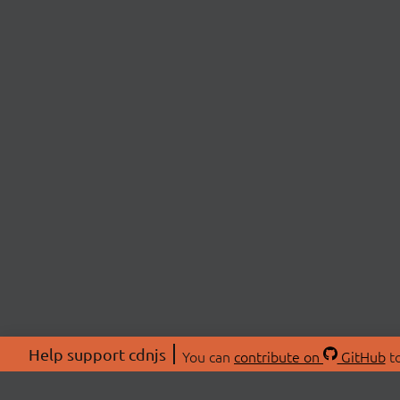
Help support cdnjs
You can
contribute on
GitHub
to