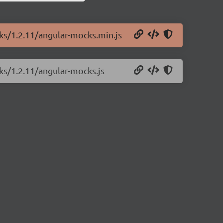
ks/1.2.11/angular-mocks.min.js
ks/1.2.11/angular-mocks.js