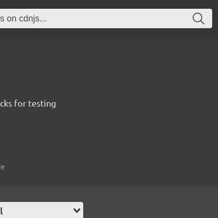
ks for testing
de
l