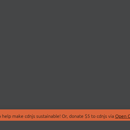
 help make cdnjs sustainable! Or, donate $5 to cdnjs via
Open C