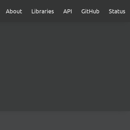
About
Libraries
API
GitHub
Status