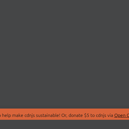
 help make cdnjs sustainable! Or, donate $5 to cdnjs via
Open C