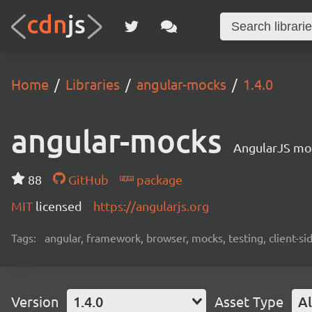
Home
Libraries
angular-mocks
1.4.0
angular-mocks
AngularJS moc
88
GitHub
package
MIT
licensed
https://angularjs.org
Tags:
angular, framework, browser, mocks, testing, client-si
Version
1.4.0
Asset Type
Al