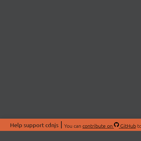
Help support cdnjs
You can
contribute on
GitHub
to