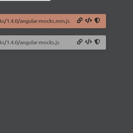
ks/1.4.0/angular-mocks.min.js
ks/1.4.0/angular-mocks.js