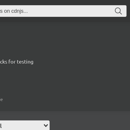
ks for testing
de
l